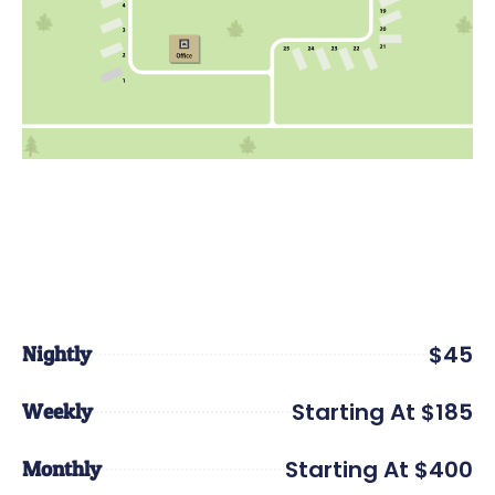
$45
Nightly
Starting At $185
Weekly
Starting At $400
Monthly