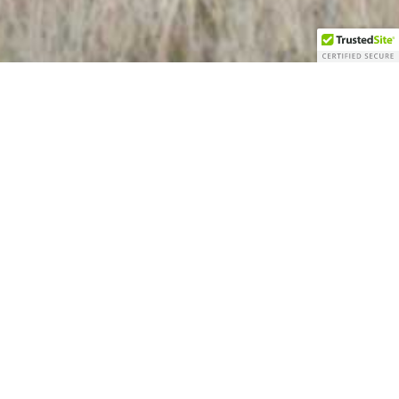
Welcome to Gristmill Farms
RV Park!
Welcome to Gristmill Farms RV Park! We’re
located West of Springerville, Arizona, in the
middle of the meadows known as Round
Valley!​