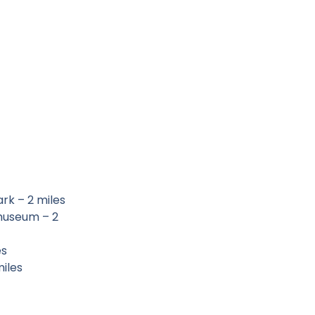
rk – 2 miles
 museum – 2
es
miles