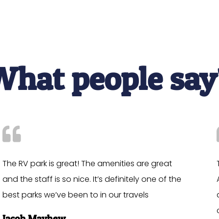
What people say
The RV park is great! The amenities are great
and the staff is so nice. It’s definitely one of the
best parks we’ve been to in our travels
Jacob Mayhew