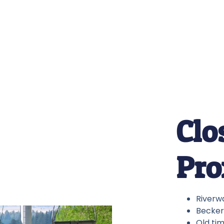
Clo
Pro
Riverwa
Becker 
Old tim