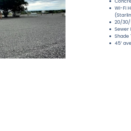
Concret
Wi-Fi 
(Starl
20/30/
Sewer 
Shade T
45’ ave