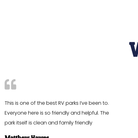
This is one of the best RV parks I’ve been to.
Everyone here is so friendly and helpful. The
park itself is clean and family friendly
Matthew Hawes