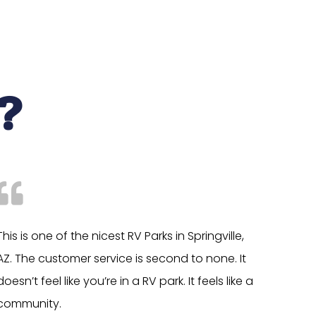
?
This is one of the nicest RV Parks in Springville,
AZ. The customer service is second to none. It
doesn’t feel like you’re in a RV park. It feels like a
community.