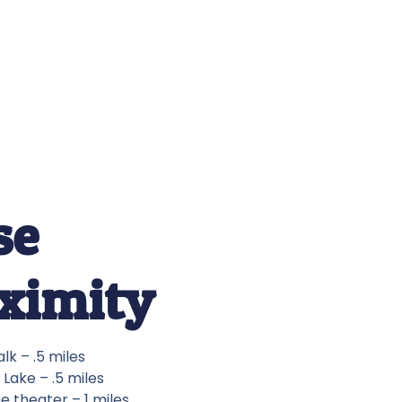
se
ximity
lk – .5 miles
Lake – .5 miles
e theater – 1 miles