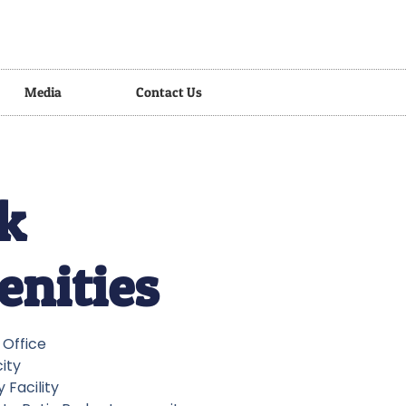
Media
Contact Us
k
nities
y Office
city
 Facility