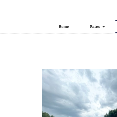
Home
Rates