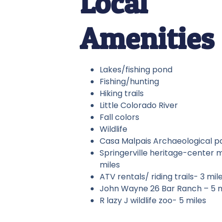
Local
Amenities
Lakes/fishing pond
Fishing/hunting
Hiking trails
Little Colorado River
Fall colors
Wildlife
Casa Malpais Archaeological pa
Springerville heritage-center
miles
ATV rentals/ riding trails- 3 mil
John Wayne 26 Bar Ranch – 5 
R lazy J wildlife zoo- 5 miles