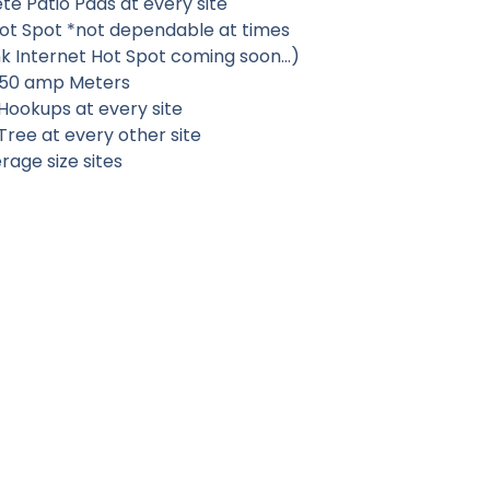
e Patio Pads at every site
Hot Spot
*not dependable at times
ink Internet Hot Spot coming soon…)
50 amp Meters
Hookups at every site
ree at every other site
rage size sites