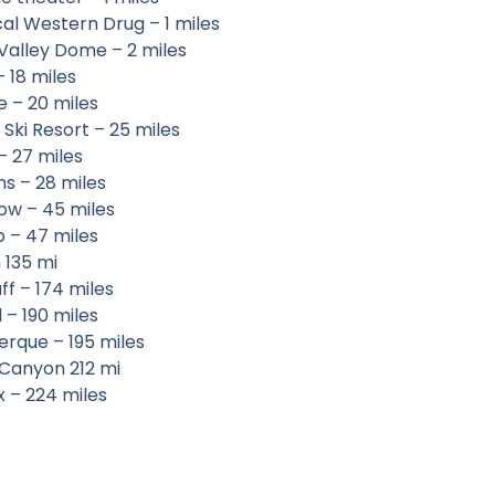
cal Western Drug – 1 miles
Valley Dome – 2 miles
 18 miles
e – 20 miles
 Ski Resort – 25 miles
– 27 miles
ohns – 28 miles
ow – 45 miles
p – 47 miles
 135 mi
ff – 174 miles
 – 190 miles
erque – 195 miles
Canyon 212 mi
x – 224 miles