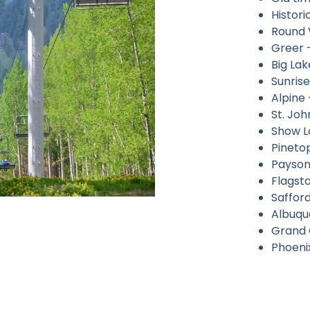
Histori
Round 
Greer –
Big Lak
Sunrise
Alpine 
St. J
Show L
Pineto
Payson
Flagsta
Safford
Albuqu
Grand 
Phoeni