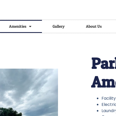
Amenities
Gallery
About Us
Par
Ame
Facilit
Electri
Laundry